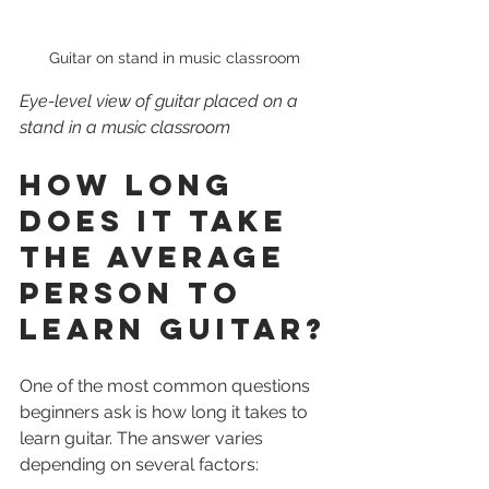
Guitar on stand in music classroom
Eye-level view of guitar placed on a 
stand in a music classroom
How Long 
Does It Take 
the Average 
Person to 
Learn Guitar?
One of the most common questions 
beginners ask is how long it takes to 
learn guitar. The answer varies 
depending on several factors: