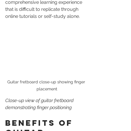
comprehensive learning experience 
that is difficult to replicate through 
online tutorials or self-study alone.
Guitar fretboard close-up showing finger 
placement
Close-up view of guitar fretboard 
demonstrating finger positioning
Benefits of 