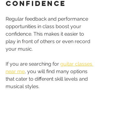
Confidence
Regular feedback and performance 
opportunities in class boost your 
confidence. This makes it easier to 
play in front of others or even record 
your music.
If you are searching for 
guitar classes 
near me
, you will find many options 
that cater to different skill levels and 
musical styles.