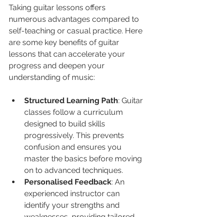
Taking guitar lessons offers 
numerous advantages compared to 
self-teaching or casual practice. Here 
are some key benefits of guitar 
lessons that can accelerate your 
progress and deepen your 
understanding of music:
Structured Learning Path
: Guitar 
classes follow a curriculum 
designed to build skills 
progressively. This prevents 
confusion and ensures you 
master the basics before moving 
on to advanced techniques.
Personalised Feedback
: An 
experienced instructor can 
identify your strengths and 
weaknesses, providing tailored 