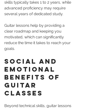
skills typically takes 1 to 2 years, while 
advanced proficiency may require 
several years of dedicated study.
Guitar lessons help by providing a 
clear roadmap and keeping you 
motivated, which can significantly 
reduce the time it takes to reach your 
goals.
Social and 
Emotional 
Benefits of 
Guitar 
Classes
Beyond technical skills, guitar lessons 