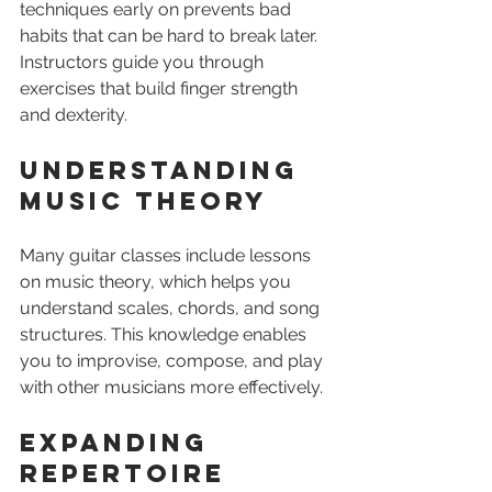
techniques early on prevents bad 
habits that can be hard to break later. 
Instructors guide you through 
exercises that build finger strength 
and dexterity.
Understanding 
Music Theory
Many guitar classes include lessons 
on music theory, which helps you 
understand scales, chords, and song 
structures. This knowledge enables 
you to improvise, compose, and play 
with other musicians more effectively.
Expanding 
Repertoire