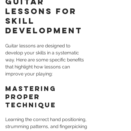
Guitar 
Lessons for 
Skill 
Development
Guitar lessons are designed to 
develop your skills in a systematic 
way. Here are some specific benefits 
that highlight how lessons can 
improve your playing:
Mastering 
Proper 
Technique
Learning the correct hand positioning, 
strumming patterns, and fingerpicking 