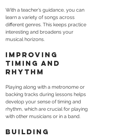
With a teacher’s guidance, you can 
learn a variety of songs across 
different genres. This keeps practice 
interesting and broadens your 
musical horizons.
Improving 
Timing and 
Rhythm
Playing along with a metronome or 
backing tracks during lessons helps 
develop your sense of timing and 
rhythm, which are crucial for playing 
with other musicians or in a band.
Building 