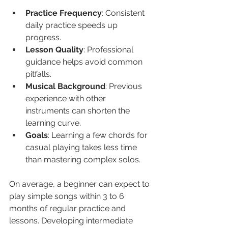
Practice Frequency
: Consistent 
daily practice speeds up 
progress.
Lesson Quality
: Professional 
guidance helps avoid common 
pitfalls.
Musical Background
: Previous 
experience with other 
instruments can shorten the 
learning curve.
Goals
: Learning a few chords for 
casual playing takes less time 
than mastering complex solos.
On average, a beginner can expect to 
play simple songs within 3 to 6 
months of regular practice and 
lessons. Developing intermediate 