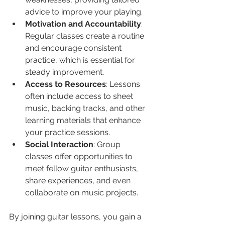
advice to improve your playing.
Motivation and Accountability
: 
Regular classes create a routine 
and encourage consistent 
practice, which is essential for 
steady improvement.
Access to Resources
: Lessons 
often include access to sheet 
music, backing tracks, and other 
learning materials that enhance 
your practice sessions.
Social Interaction
: Group 
classes offer opportunities to 
meet fellow guitar enthusiasts, 
share experiences, and even 
collaborate on music projects.
By joining guitar lessons, you gain a 