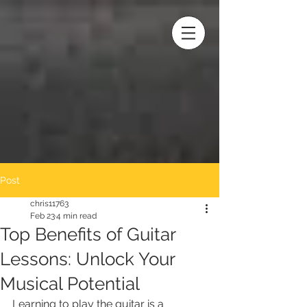
Post
chris11763
Feb 23
4 min read
Top Benefits of Guitar
Lessons: Unlock Your
Musical Potential
Learning to play the guitar is a 