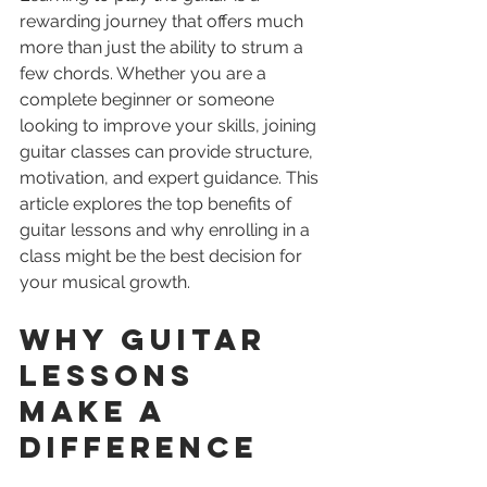
rewarding journey that offers much 
more than just the ability to strum a 
few chords. Whether you are a 
complete beginner or someone 
looking to improve your skills, joining 
guitar classes can provide structure, 
motivation, and expert guidance. This 
article explores the top benefits of 
guitar lessons and why enrolling in a 
class might be the best decision for 
your musical growth.
Why Guitar 
Lessons 
Make a 
Difference