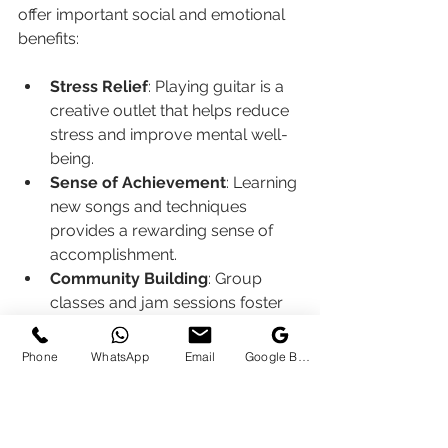
offer important social and emotional 
benefits:
Stress Relief
: Playing guitar is a 
creative outlet that helps reduce 
stress and improve mental well-
being.
Sense of Achievement
: Learning 
new songs and techniques 
provides a rewarding sense of 
accomplishment.
Community Building
: Group 
classes and jam sessions foster 
friendships and a sense of 
belonging.
Phone
WhatsApp
Email
Google Business Profile
Improved Concentration
: 
Learning music enhances focus 
and cognitive skills.
Boosted Creativity
: 