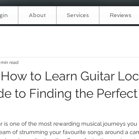
gin
About
Services
Reviews
 min read
 How to Learn Guitar Loca
e to Finding the Perfect
ar is one of the most rewarding musical journeys yo
eam of strumming your favourite songs around a camp