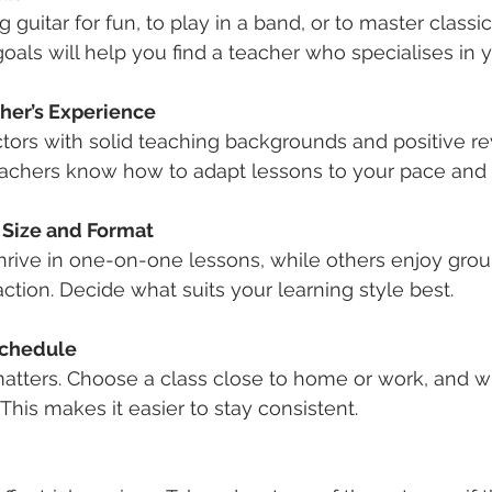
 guitar for fun, to play in a band, or to master classic
als will help you find a teacher who specialises in y
her’s Experience
ctors with solid teaching backgrounds and positive re
achers know how to adapt lessons to your pace and s
 Size and Format
rive in one-on-one lessons, while others enjoy group
action. Decide what suits your learning style best.
Schedule
tters. Choose a class close to home or work, and wi
. This makes it easier to stay consistent.