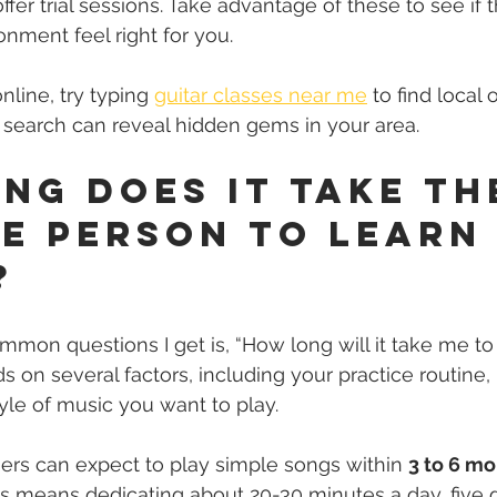
fer trial sessions. Take advantage of these to see if 
onment feel right for you.
nline, try typing 
guitar classes near me
 to find local 
e search can reveal hidden gems in your area.
ng Does It Take th
e Person to Learn
?
mon questions I get is, “How long will it take me to 
on several factors, including your practice routine, 
tyle of music you want to play.
ers can expect to play simple songs within 
3 to 6 m
his means dedicating about 20-30 minutes a day, five 