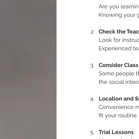
Are you learning
Knowing your go
Check the Teac
Look for instru
Experienced te
Consider Class
Some people th
the social inter
Location and 
Convenience ma
fit your routine
Trial Lessons