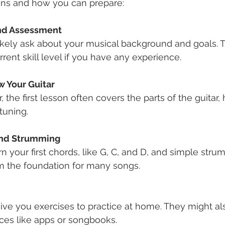
ns and how you can prepare:
and Assessment
rent skill level if you have any experience.
w Your Guitar
tuning.
and Strumming
m the foundation for many songs.
es like apps or songbooks.