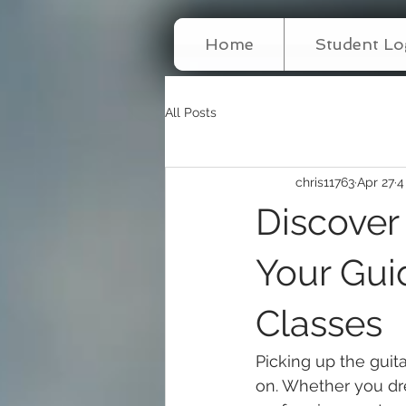
Home
Student Lo
All Posts
chris11763
Apr 27
4
Discover
Your Guid
Classes
Picking up the guit
on. Whether you dr