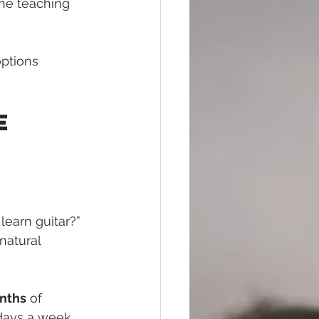
the teaching 
options 
e 
 
learn guitar?” 
natural 
onths
 of 
days a week. 