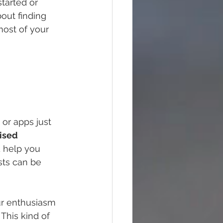
started or 
bout finding 
most of your 
or apps just 
ised 
 help you 
sts can be 
ur enthusiasm 
This kind of 