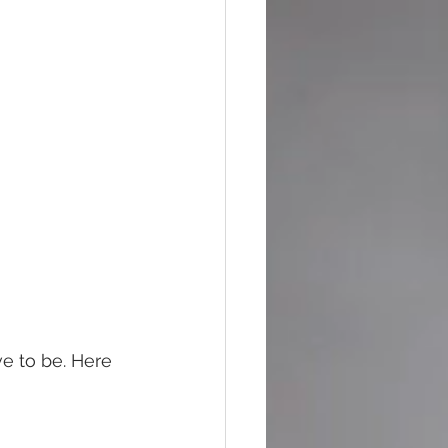
 
ve to be. Here 