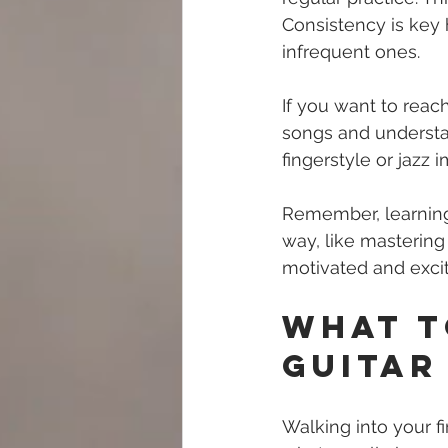
Consistency is key 
infrequent ones.
If you want to reac
songs and understan
fingerstyle or jazz 
Remember, learning g
way, like mastering
motivated and excit
What t
Guitar
Walking into your fi