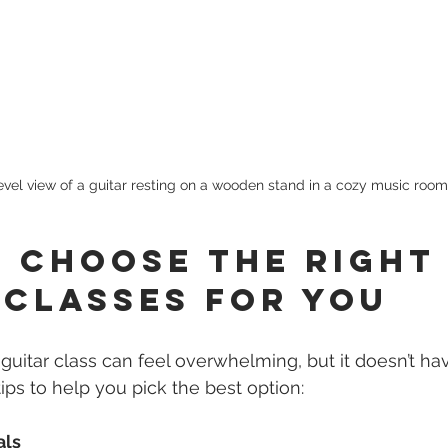
evel view of a guitar resting on a wooden stand in a cozy music room
 Choose the Right
 Classes for You
 guitar class can feel overwhelming, but it doesn’t ha
ips to help you pick the best option:
als