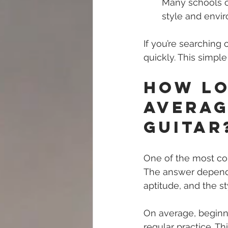
Many schools of
style and envir
If you’re searching o
quickly. This simpl
How Lo
Averag
Guitar
One of the most com
The answer depends 
aptitude, and the s
On average, beginn
regular practice. T