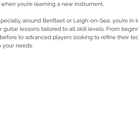
s when you’re learning a new instrument.
especially around Benfleet or Leigh-on-Sea, you’re in l
r guitar lessons tailored to all skill levels. From beg
before to advanced players looking to refine their tec
o your needs.