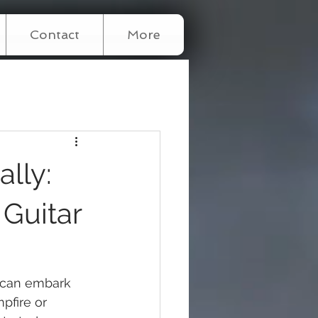
Contact
More
lly:
 Guitar
u can embark 
fire or 