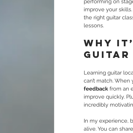
performing on stage,
improve your skills.
the right guitar cl
lessons.
Why It
Guitar
Learning guitar loc
can’t match. When y
feedback
 from an 
improve quickly. Pl
incredibly motivatin
In my experience, b
alive. You can share