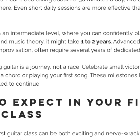
here. Even short daily sessions are more effective tha
h an intermediate level, where you can confidently pla
d music theory, it might take 
1 to 2 years
. Advanced s
improvisation, often require several years of dedicated
uitar is a journey, not a race. Celebrate small victor
 a chord or playing your first song. These milestones
ed to continue.
o Expect in Your Fi
 Class
rst guitar class can be both exciting and nerve-wracki