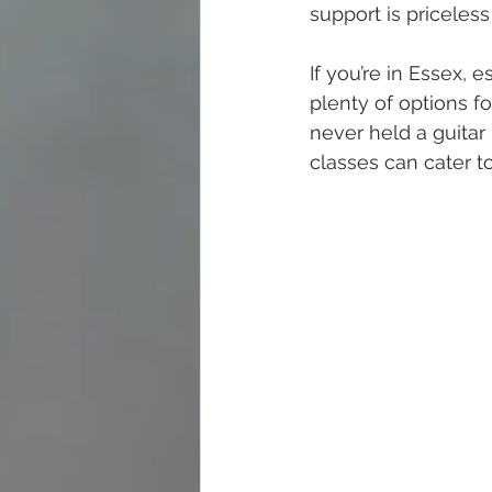
support is priceles
If you’re in Essex, 
plenty of options fo
never held a guitar 
classes can cater t