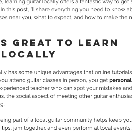
 learning guitar locally offers a fantastic way to get 
 In this post, I’ll share everything you need to know a
asses near you, what to expect, and how to make the 
’s Great to Learn 
 Locally
ally has some unique advantages that online tutorials 
ou attend guitar classes in person, you get 
personal
experienced teacher who can spot your mistakes and
us, the social aspect of meeting other guitar enthusia
g.
eing part of a local guitar community helps keep yo
 tips, jam together, and even perform at local events. 