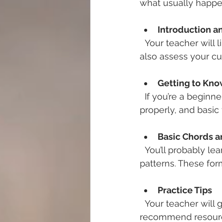
what usually happe
Introduction 
  Your teacher will likely ask about your musical background and goals. They might 
also assess your cur
Getting to Kno
  If you’re a beginner, the first lesson often covers the parts of the guitar, how to hold it 
properly, and basic 
Basic Chords 
  You’ll probably learn your first chords, like G, C, and D, and simple strumming 
patterns. These for
Practice Tips
  Your teacher will give you exercises to practice at home. They might also 
recommend resourc