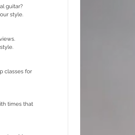
al guitar? 
our style.
views. 
tyle.
 classes for 
th times that 