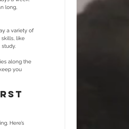
n long, 
y a variety of 
kills, like 
 study.
ies along the 
 keep you 
rst 
ng. Here’s 