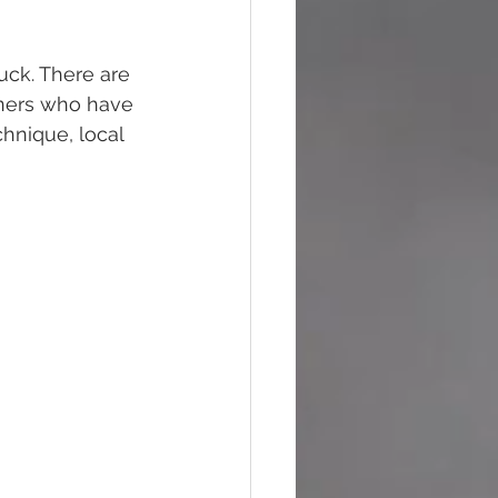
uck. There are 
inners who have 
hnique, local 