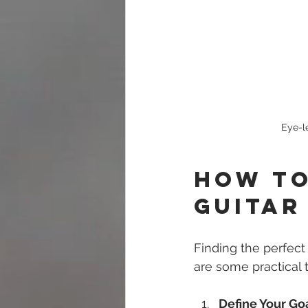
Eye-l
How to
Guitar
Finding the perfect
are some practical t
Define Your Go