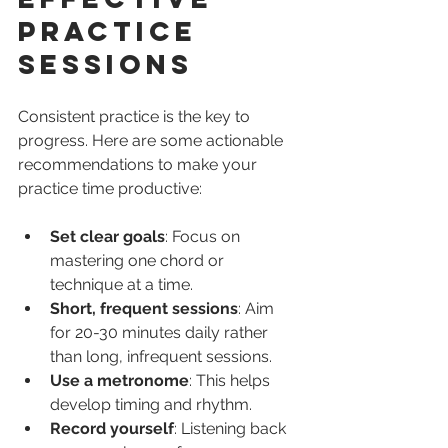
Practice 
Sessions
Consistent practice is the key to 
progress. Here are some actionable 
recommendations to make your 
practice time productive:
Set clear goals
: Focus on 
mastering one chord or 
technique at a time.
Short, frequent sessions
: Aim 
for 20-30 minutes daily rather 
than long, infrequent sessions.
Use a metronome
: This helps 
develop timing and rhythm.
Record yourself
: Listening back 