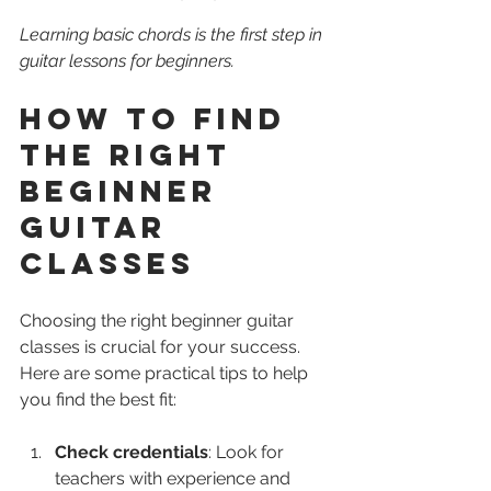
Learning basic chords is the first step in 
guitar lessons for beginners.
How to Find 
the Right 
Beginner 
Guitar 
Classes
Choosing the right beginner guitar 
classes is crucial for your success. 
Here are some practical tips to help 
you find the best fit:
Check credentials
: Look for 
teachers with experience and 