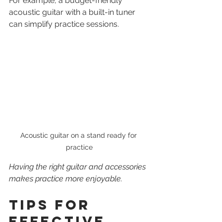
For example, a budget-friendly 
acoustic guitar with a built-in tuner 
can simplify practice sessions.
Acoustic guitar on a stand ready for 
practice
Having the right guitar and accessories 
makes practice more enjoyable.
Tips for 
Effective 