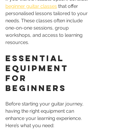
beginner guitar classes
 that offer 
personalised lessons tailored to your 
needs. These classes often include 
one-on-one sessions, group 
workshops, and access to learning 
resources.
Essential 
Equipment 
for 
Beginners
Before starting your guitar journey, 
having the right equipment can 
enhance your learning experience. 
Here’s what you need: