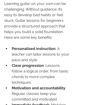
Learning guitar on your own can be 
challenging. Without guidance, it’s 
easy to develop bad habits or feel 
stuck. Guitar lessons for beginners 
provide a structured approach that 
helps you build a solid foundation. 
Here are some key benefits:
Personalised instruction
: A 
teacher can tailor lessons to your 
pace and style.
Clear progression
: Lessons 
follow a logical order, from basic 
chords to more complex 
techniques.
Motivation and accountability
: 
Regular classes keep you 
committed and motivated.
Immediate feedback
: Mistakes 