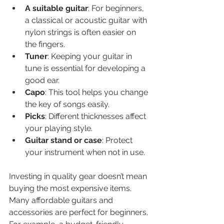
A suitable guitar
: For beginners, 
a classical or acoustic guitar with 
nylon strings is often easier on 
the fingers.
Tuner
: Keeping your guitar in 
tune is essential for developing a 
good ear.
Capo
: This tool helps you change 
the key of songs easily.
Picks
: Different thicknesses affect 
your playing style.
Guitar stand or case
: Protect 
your instrument when not in use.
Investing in quality gear doesn’t mean 
buying the most expensive items. 
Many affordable guitars and 
accessories are perfect for beginners. 