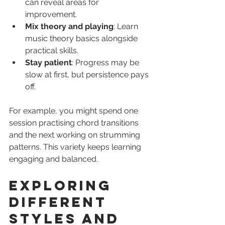
can reveal areas for 
improvement.
Mix theory and playing
: Learn 
music theory basics alongside 
practical skills.
Stay patient
: Progress may be 
slow at first, but persistence pays 
off.
For example, you might spend one 
session practising chord transitions 
and the next working on strumming 
patterns. This variety keeps learning 
engaging and balanced.
Exploring 
Different 
Styles and 