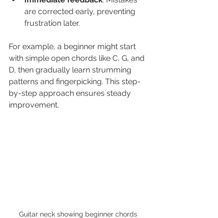
are corrected early, preventing 
frustration later.
For example, a beginner might start 
with simple open chords like C, G, and 
D, then gradually learn strumming 
patterns and fingerpicking. This step-
by-step approach ensures steady 
improvement.
Guitar neck showing beginner chords