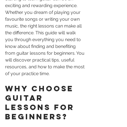
exciting and rewarding experience. 
Whether you dream of playing your 
favourite songs or writing your own 
music, the right lessons can make all 
the difference. This guide will walk 
you through everything you need to 
know about finding and benefiting 
from guitar lessons for beginners. You 
will discover practical tips, useful 
resources, and how to make the most 
of your practice time.
Why Choose 
Guitar 
Lessons for 
Beginners?