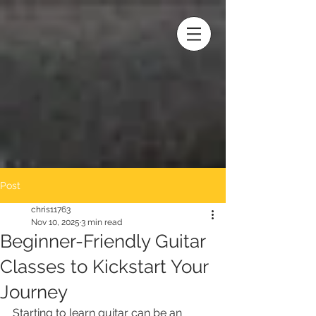
Post
chris11763
Nov 10, 2025
3 min read
Beginner-Friendly Guitar
Classes to Kickstart Your
Journey
Starting to learn guitar can be an 