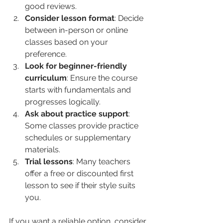
good reviews.
Consider lesson format
: Decide 
between in-person or online 
classes based on your 
preference.
Look for beginner-friendly 
curriculum
: Ensure the course 
starts with fundamentals and 
progresses logically.
Ask about practice support
: 
Some classes provide practice 
schedules or supplementary 
materials.
Trial lessons
: Many teachers 
offer a free or discounted first 
lesson to see if their style suits 
you.
If you want a reliable option, consider 